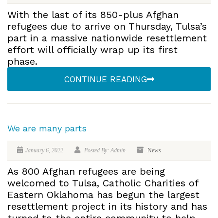
With the last of its 850-plus Afghan
refugees due to arrive on Thursday, Tulsa’s
part in a massive nationwide resettlement
effort will officially wrap up its first
phase.
CONTINUE READING
We are many parts
January 6, 2022
Posted By: Admin
News
As 800 Afghan refugees are being
welcomed to Tulsa, Catholic Charities of
Eastern Oklahoma has begun the largest
resettlement project in its history and has