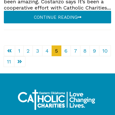
been amazing. Costanzo says It’s been a
cooperative effort with Catholic Charities...
CONTINUE READING
1
2
3
4
5
6
7
8
9
10
11