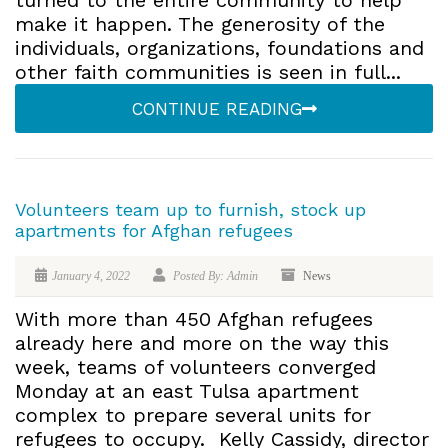
turned to the entire community to help
make it happen. The generosity of the
individuals, organizations, foundations and
other faith communities is seen in full...
CONTINUE READING
Volunteers team up to furnish, stock up
apartments for Afghan refugees
January 4, 2022
Posted By: Admin
News
With more than 450 Afghan refugees
already here and more on the way this
week, teams of volunteers converged
Monday at an east Tulsa apartment
complex to prepare several units for
refugees to occupy. Kelly Cassidy, director