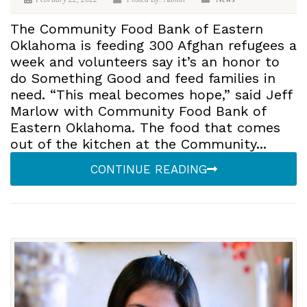
The Community Food Bank of Eastern
Oklahoma is feeding 300 Afghan refugees a
week and volunteers say it’s an honor to
do Something Good and feed families in
need. “This meal becomes hope,” said Jeff
Marlow with Community Food Bank of
Eastern Oklahoma. The food that comes
out of the kitchen at the Community...
CONTINUE READING