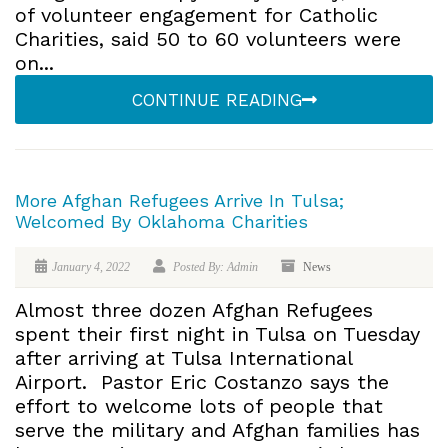
of volunteer engagement for Catholic
Charities, said 50 to 60 volunteers were
on...
CONTINUE READING
More Afghan Refugees Arrive In Tulsa;
Welcomed By Oklahoma Charities
January 4, 2022
Posted By: Admin
News
Almost three dozen Afghan Refugees
spent their first night in Tulsa on Tuesday
after arriving at Tulsa International
Airport. Pastor Eric Costanzo says the
effort to welcome lots of people that
serve the military and Afghan families has