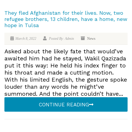
They fled Afghanistan for their lives. Now, two
refugee brothers, 13 children, have a home, new
hope in Tulsa
March 8, 2022
Posted By: Admin
News
Asked about the likely fate that would’ve
awaited him had he stayed, Wakil Qazizada
put it this way: He held his index finger to
his throat and made a cutting motion.
With his limited English, the gesture spoke
louder than any words he might’ve
summoned. And the point couldn’t have...
CONTINUE READING