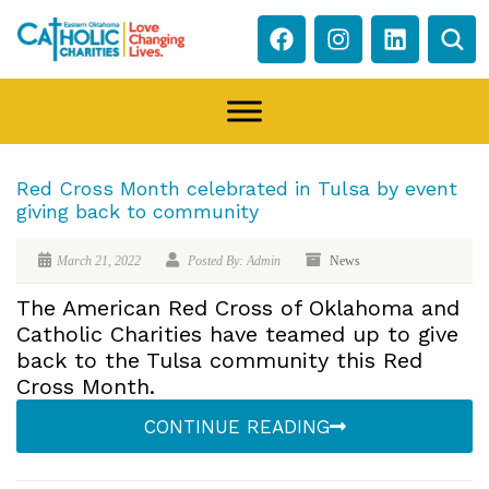
Red Cross Month celebrated in Tulsa by event
giving back to community
March 21, 2022
Posted By: Admin
News
The American Red Cross of Oklahoma and
Catholic Charities have teamed up to give
back to the Tulsa community this Red
Cross Month.
CONTINUE READING