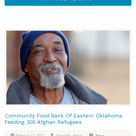
Community Food Bank Of Eastern Oklahoma
Feeding 300 Afghan Refugees
February 22, 2022
Posted By: Admin
News