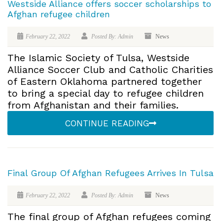
Westside Alliance offers soccer scholarships to
Afghan refugee children
February 22, 2022
Posted By: Admin
News
The Islamic Society of Tulsa, Westside
Alliance Soccer Club and Catholic Charities
of Eastern Oklahoma partnered together
to bring a special day to refugee children
from Afghanistan and their families.
CONTINUE READING
Final Group Of Afghan Refugees Arrives In Tulsa
February 22, 2022
Posted By: Admin
News
The final group of Afghan refugees coming