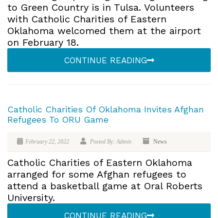
to Green Country is in Tulsa. Volunteers
with Catholic Charities of Eastern
Oklahoma welcomed them at the airport
on February 18.
CONTINUE READING
Catholic Charities Of Oklahoma Invites Afghan
Refugees To ORU Game
February 22, 2022
Posted By: Admin
News
Catholic Charities of Eastern Oklahoma
arranged for some Afghan refugees to
attend a basketball game at Oral Roberts
University.
CONTINUE READING