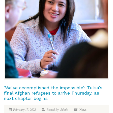
‘We’ve accomplished the impossible’: Tulsa’s
final Afghan refugees to arrive Thursday, as
next chapter begins
February 17, 2022
Posted By: Admin
News