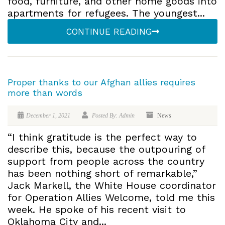
food, furniture, and other home goods into
apartments for refugees. The youngest...
CONTINUE READING
Proper thanks to our Afghan allies requires
more than words
December 1, 2021
Posted By: Admin
News
“I think gratitude is the perfect way to
describe this, because the outpouring of
support from people across the country
has been nothing short of remarkable,”
Jack Markell, the White House coordinator
for Operation Allies Welcome, told me this
week. He spoke of his recent visit to
Oklahoma City and...