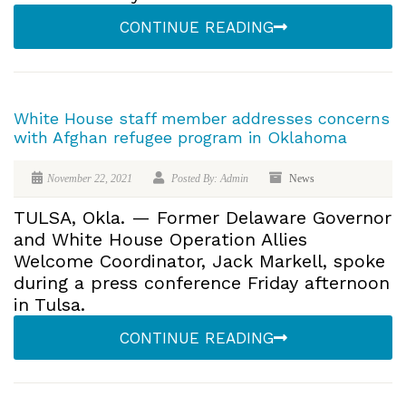
CONTINUE READING
White House staff member addresses concerns
with Afghan refugee program in Oklahoma
November 22, 2021
Posted By: Admin
News
TULSA, Okla. — Former Delaware Governor
and White House Operation Allies
Welcome Coordinator, Jack Markell, spoke
during a press conference Friday afternoon
in Tulsa.
CONTINUE READING