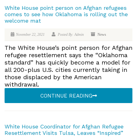
White House point person on Afghan refugees
comes to see how Oklahoma is rolling out the
welcome mat
November 22, 2021
Posted By: Admin
News
The White House’s point person for Afghan
refugee resettlement says the “Oklahoma
standard” has quickly become a model for
all 200-plus U.S. cities currently taking in
those displaced by the American
withdrawal.
CONTINUE READING
White House Coordinator for Afghan Refugee
Resettlement Visits Tulsa, Leaves “Inspired”