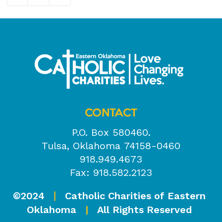
CONTACT
P.O. Box 580460.
Tulsa, Oklahoma 74158-0460
918.949.4673
Fax: 918.582.2123
©2024
Catholic Charities of Eastern
|
Oklahoma
|
All Rights Reserved