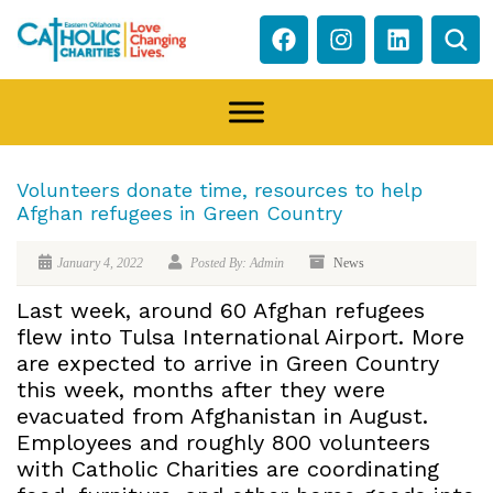
Volunteers donate time, resources to help
Afghan refugees in Green Country
January 4, 2022
Posted By: Admin
News
Last week, around 60 Afghan refugees
flew into Tulsa International Airport. More
are expected to arrive in Green Country
this week, months after they were
evacuated from Afghanistan in August.
Employees and roughly 800 volunteers
with Catholic Charities are coordinating