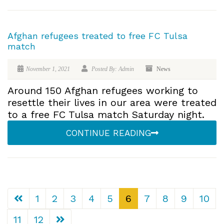
Afghan refugees treated to free FC Tulsa
match
November 1, 2021
Posted By: Admin
News
Around 150 Afghan refugees working to
resettle their lives in our area were treated
to a free FC Tulsa match Saturday night.
CONTINUE READING
1
2
3
4
5
6
7
8
9
10
11
12