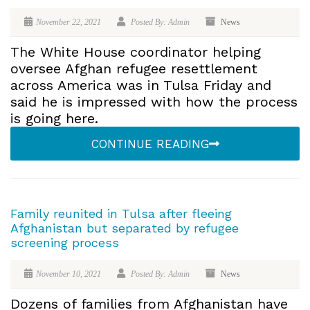
November 22, 2021
Posted By: Admin
News
The White House coordinator helping
oversee Afghan refugee resettlement
across America was in Tulsa Friday and
said he is impressed with how the process
is going here.
CONTINUE READING
Family reunited in Tulsa after fleeing
Afghanistan but separated by refugee
screening process
November 10, 2021
Posted By: Admin
News
Dozens of families from Afghanistan have