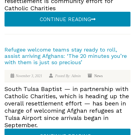
resettlement is community effort for
Catholic Charities
CONTINUE READING
Refugee welcome teams stay ready to roll,
assist arriving Afghans: ‘The 20 minutes you’re
with them is just so precious’
November 3, 2021
Posted By: Admin
News
South Tulsa Baptist — in partnership with
Catholic Charities, which is heading up the
overall resettlement effort — has been in
charge of welcoming Afghan refugees at
Tulsa Airport since arrivals began in
September.