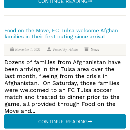
CONTINUE READING
Food on the Move, FC Tulsa welcome Afghan
families in their first outing since arrival
November 1, 2021
Posted By: Admin
News
Dozens of families from Afghanistan have
been arriving in the Tulsa area over the
last month, fleeing from the crisis in
Afghanistan. On Saturday, those families
were welcomed to an FC Tulsa soccer
match and treated to dinner prior to the
game, all provided through Food on the
Move and...
CONTINUE READING