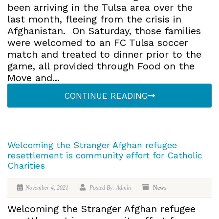
been arriving in the Tulsa area over the
last month, fleeing from the crisis in
Afghanistan. On Saturday, those families
were welcomed to an FC Tulsa soccer
match and treated to dinner prior to the
game, all provided through Food on the
Move and...
CONTINUE READING
Welcoming the Stranger Afghan refugee
resettlement is community effort for Catholic
Charities
November 4, 2021
Posted By: Admin
News
Welcoming the Stranger Afghan refugee