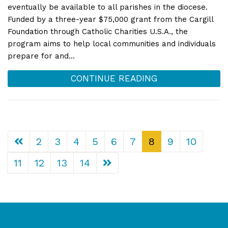
eventually be available to all parishes in the diocese.
Funded by a three-year $75,000 grant from the Cargill
Foundation through Catholic Charities U.S.A., the
program aims to help local communities and individuals
prepare for and...
CONTINUE READING
2
3
4
5
6
7
8
9
10
11
12
13
14