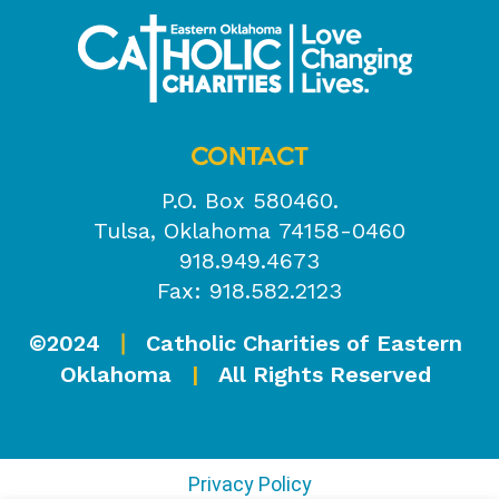
CONTACT
P.O. Box 580460.
Tulsa, Oklahoma 74158-0460
918.949.4673
Fax: 918.582.2123
©2024
Catholic Charities of Eastern
|
Oklahoma
|
All Rights Reserved
Privacy Policy