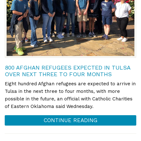
800 AFGHAN REFUGEES EXPECTED IN TULSA
OVER NEXT THREE TO FOUR MONTHS
Eight hundred Afghan refugees are expected to arrive in
Tulsa in the next three to four months, with more
possible in the future, an official with Catholic Charities
of Eastern Oklahoma said Wednesday.
CONTINUE READING