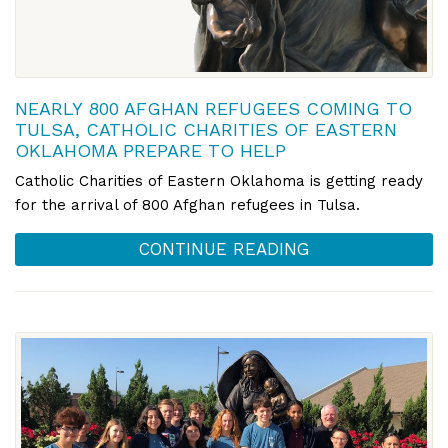
NEARLY 800 AFGHAN REFUGEES COMING TO
TULSA, CATHOLIC CHARITIES OF EASTERN
OKLAHOMA PREPARE TO HELP
Catholic Charities of Eastern Oklahoma is getting ready
for the arrival of 800 Afghan refugees in Tulsa.
CONTINUE READING