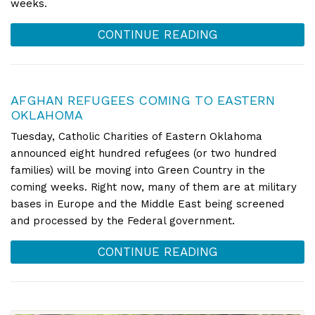
weeks.
CONTINUE READING
AFGHAN REFUGEES COMING TO EASTERN
OKLAHOMA
Tuesday, Catholic Charities of Eastern Oklahoma
announced eight hundred refugees (or two hundred
families) will be moving into Green Country in the
coming weeks. Right now, many of them are at military
bases in Europe and the Middle East being screened
and processed by the Federal government.
CONTINUE READING