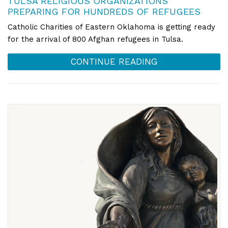
TULSA RELIGIOUS ORGANIZATIONS
PREPARING FOR HUNDREDS OF REFUGEES
Catholic Charities of Eastern Oklahoma is getting ready
for the arrival of 800 Afghan refugees in Tulsa.
CONTINUE READING