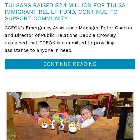
TULSANS RAISED $2.4 MILLION FOR TULSA
IMMIGRANT RELIEF FUND, CONTINUE TO
SUPPORT COMMUNITY
CCEOK’s Emergency Assistance Manager Peter Chacon
and Director of Public Relations Debbie Crowley
explained that CCEOK is committed to providing
assistance to anyone in need.
CONTINUE READING