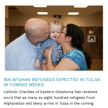
800 AFGHAN REFUGEES EXPECTED IN TULSA
IN COMING WEEKS
Catholic Charities of Eastern Oklahoma has received
word that as many as eight hundred refugees from
Afghanistan will likely arrive in Tulsa in the coming