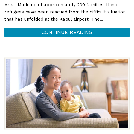
Area. Made up of approximately 200 families, these
refugees have been rescued from the difficult situation
that has unfolded at the Kabul airport. The...
CONTINUE READING