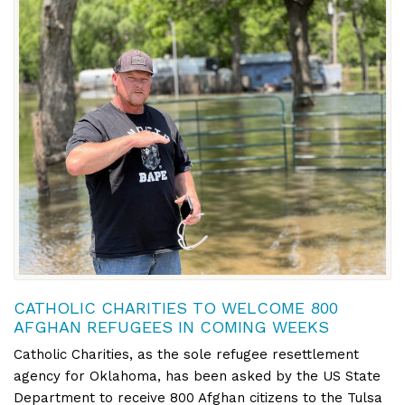
CATHOLIC CHARITIES TO WELCOME 800
AFGHAN REFUGEES IN COMING WEEKS
Catholic Charities, as the sole refugee resettlement
agency for Oklahoma, has been asked by the US State
Department to receive 800 Afghan citizens to the Tulsa