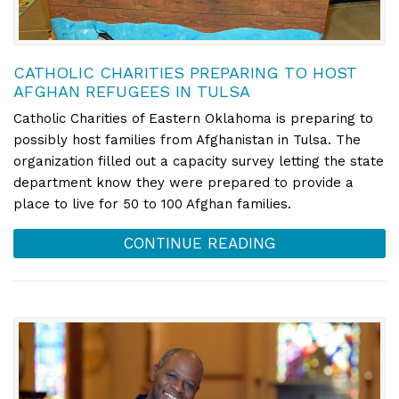
CATHOLIC CHARITIES PREPARING TO HOST
AFGHAN REFUGEES IN TULSA
Catholic Charities of Eastern Oklahoma is preparing to
possibly host families from Afghanistan in Tulsa. The
organization filled out a capacity survey letting the state
department know they were prepared to provide a
place to live for 50 to 100 Afghan families.
CONTINUE READING