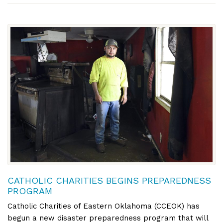
CATHOLIC CHARITIES BEGINS PREPAREDNESS
PROGRAM
Catholic Charities of Eastern Oklahoma (CCEOK) has
begun a new disaster preparedness program that will