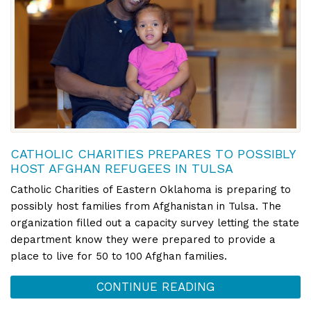
CATHOLIC CHARITIES PREPARES TO POSSIBLY
HOST AFGHAN REFUGEES IN TULSA
Catholic Charities of Eastern Oklahoma is preparing to
possibly host families from Afghanistan in Tulsa. The
organization filled out a capacity survey letting the state
department know they were prepared to provide a
place to live for 50 to 100 Afghan families.
CONTINUE READING