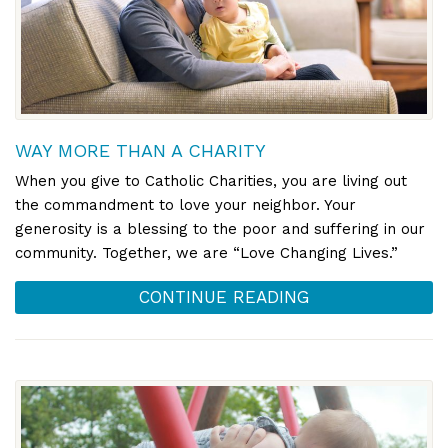
WAY MORE THAN A CHARITY
When you give to Catholic Charities, you are living out
the commandment to love your neighbor. Your
generosity is a blessing to the poor and suffering in our
community. Together, we are “Love Changing Lives.”
CONTINUE READING