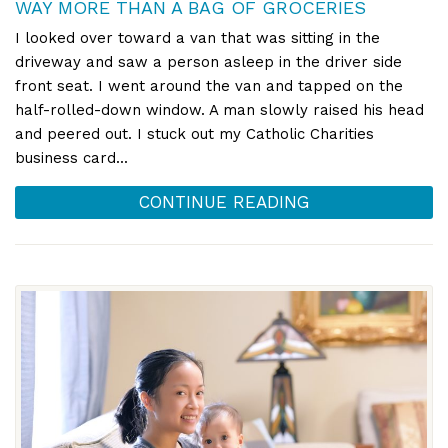
WAY MORE THAN A BAG OF GROCERIES
I looked over toward a van that was sitting in the
driveway and saw a person asleep in the driver side
front seat. I went around the van and tapped on the
half-rolled-down window. A man slowly raised his head
and peered out. I stuck out my Catholic Charities
business card...
CONTINUE READING