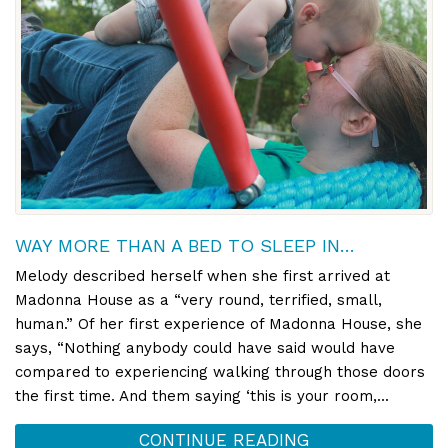
WAY MORE THAN A BED TO SLEEP IN…
Melody described herself when she first arrived at
Madonna House as a “very round, terrified, small,
human.” Of her first experience of Madonna House, she
says, “Nothing anybody could have said would have
compared to experiencing walking through those doors
the first time. And them saying ‘this is your room,...
CONTINUE READING