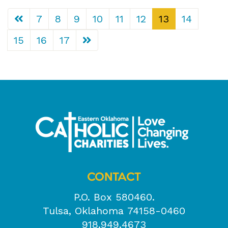
7
8
9
10
11
12
13
14
15
16
17
CONTACT
P.O. Box 580460.
Tulsa, Oklahoma 74158-0460
918.949.4673