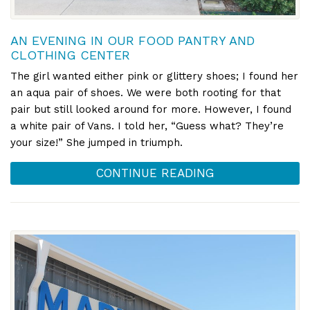
AN EVENING IN OUR FOOD PANTRY AND
CLOTHING CENTER
The girl wanted either pink or glittery shoes; I found her
an aqua pair of shoes. We were both rooting for that
pair but still looked around for more. However, I found
a white pair of Vans. I told her, “Guess what? They’re
your size!” She jumped in triumph.
CONTINUE READING