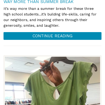
WAY MORE THAN SUMMER BREAK
It’s way more than a summer break for these three
high school students…it’s building life-skills, caring for
our neighbors, and inspiring others through their
generosity, smiles, and laughter.
CONTINUE READING