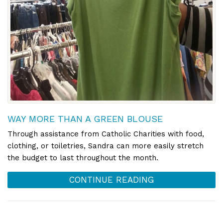
WAY MORE THAN A GREEN BLOUSE
Through assistance from Catholic Charities with food,
clothing, or toiletries, Sandra can more easily stretch
the budget to last throughout the month.
CONTINUE READING