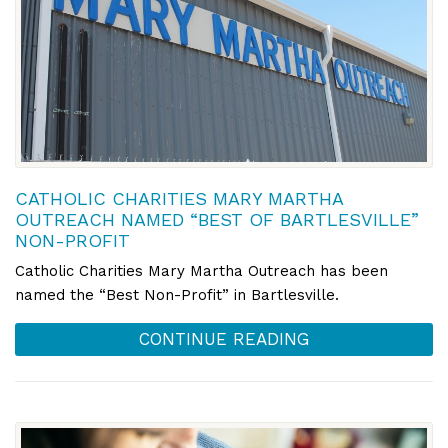
CATHOLIC CHARITIES MARY MARTHA
OUTREACH NAMED “BEST OF BARTLESVILLE”
NON-PROFIT
Catholic Charities Mary Martha Outreach has been
named the “Best Non-Profit” in Bartlesville.
CONTINUE READING