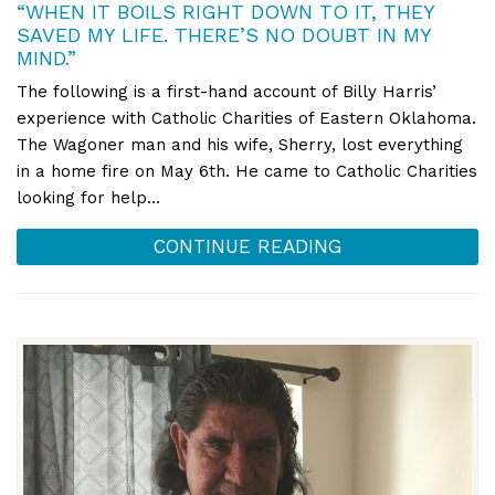
“WHEN IT BOILS RIGHT DOWN TO IT, THEY
SAVED MY LIFE. THERE’S NO DOUBT IN MY
MIND.”
The following is a first-hand account of Billy Harris’
experience with Catholic Charities of Eastern Oklahoma.
The Wagoner man and his wife, Sherry, lost everything
in a home fire on May 6th. He came to Catholic Charities
looking for help…
CONTINUE READING