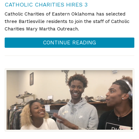
CATHOLIC CHARITIES HIRES 3
Catholic Charities of Eastern Oklahoma has selected
three Bartlesville residents to join the staff of Catholic
Charities Mary Martha Outreach.
CONTINUE READING