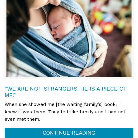
“WE ARE NOT STRANGERS. HE IS A PIECE OF
ME.”
When she showed me [the waiting family’s] book, I
knew it was them. They felt like family and I had not
even met them.
CONTINUE READING