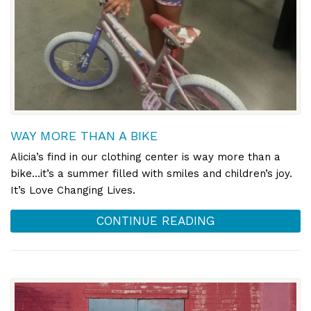
WAY MORE THAN A BIKE
Alicia’s find in our clothing center is way more than a
bike…it’s a summer filled with smiles and children’s joy.
It’s Love Changing Lives.
CONTINUE READING