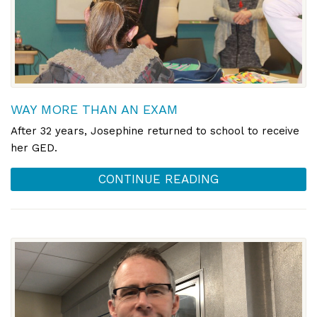
WAY MORE THAN AN EXAM
After 32 years, Josephine returned to school to receive
her GED.
CONTINUE READING