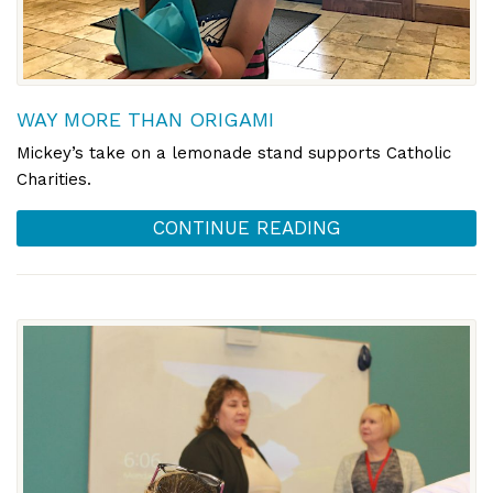
WAY MORE THAN ORIGAMI
Mickey’s take on a lemonade stand supports Catholic
Charities.
CONTINUE READING