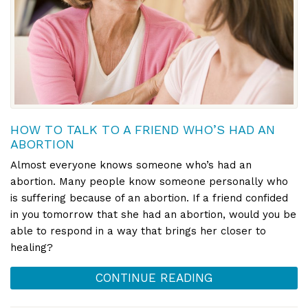
HOW TO TALK TO A FRIEND WHO’S HAD AN
ABORTION
Almost everyone knows someone who’s had an
abortion. Many people know someone personally who
is suffering because of an abortion. If a friend confided
in you tomorrow that she had an abortion, would you be
able to respond in a way that brings her closer to
healing?
CONTINUE READING