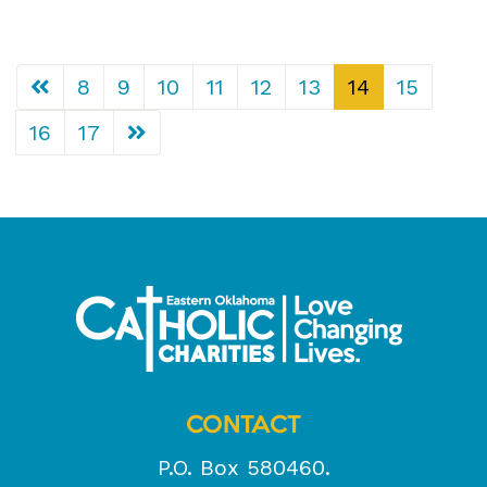
8
9
10
11
12
13
14
15
16
17
CONTACT
P.O. Box 580460.