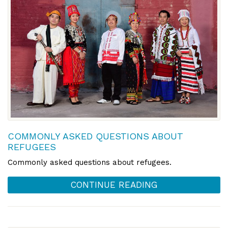
COMMONLY ASKED QUESTIONS ABOUT
REFUGEES
Commonly asked questions about refugees.
CONTINUE READING