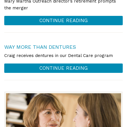
Mary Martha Outreach director’s retirement prompts
the merger
CONTINUE READING
WAY MORE THAN DENTURES
Craig receives dentures in our Dental Care program
CONTINUE READING