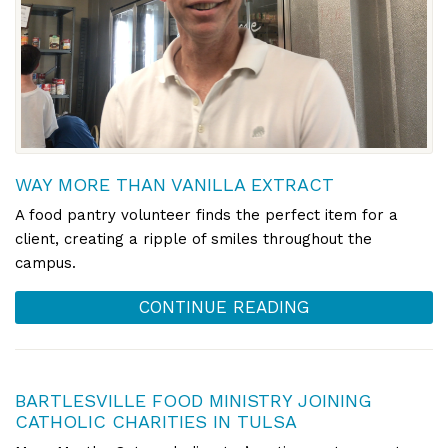
WAY MORE THAN VANILLA EXTRACT
A food pantry volunteer finds the perfect item for a
client, creating a ripple of smiles throughout the
campus.
CONTINUE READING
BARTLESVILLE FOOD MINISTRY JOINING
CATHOLIC CHARITIES IN TULSA