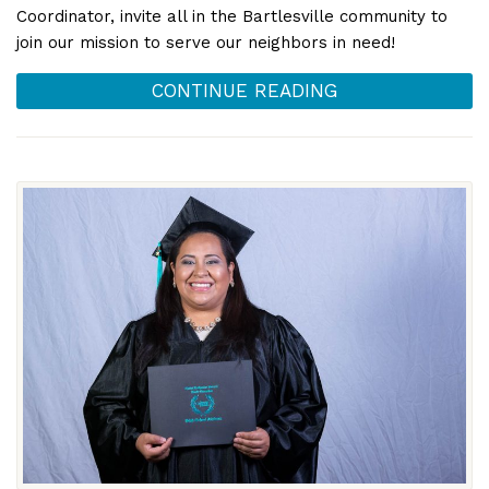
Coordinator, invite all in the Bartlesville community to
join our mission to serve our neighbors in need!
CONTINUE READING