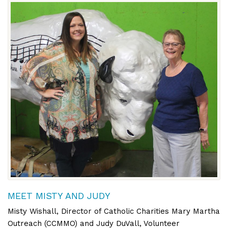
MEET MISTY AND JUDY
Misty Wishall, Director of Catholic Charities Mary Martha
Outreach (CCMMO) and Judy DuVall, Volunteer