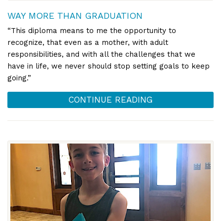
WAY MORE THAN GRADUATION
“This diploma means to me the opportunity to
recognize, that even as a mother, with adult
responsibilities, and with all the challenges that we
have in life, we never should stop setting goals to keep
going.”
CONTINUE READING